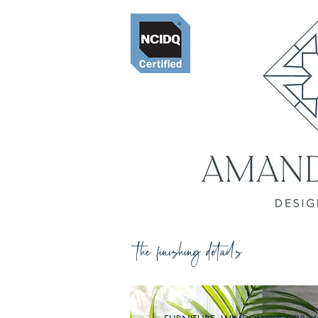
the finishing details