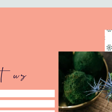
ct us