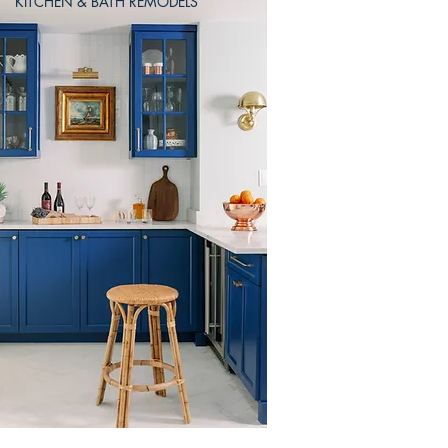
KITCHEN & BATH REMODELS