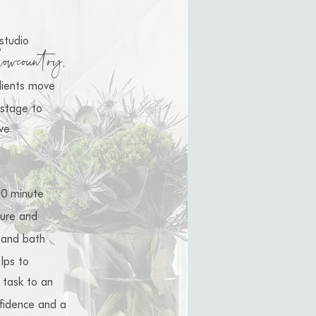
studio
lowcountry
.
clients move
stage to
ve
9
0 minute
ture and
 and bath
lps to
task
to
an
fidence and a