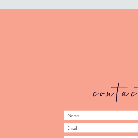
conta