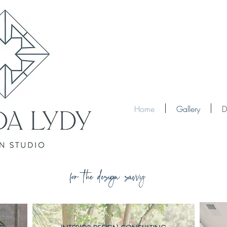
Home
Gallery
D
for the design savvy