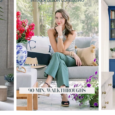
NG
INTERIOR DESIGN CONSULTING
90 MIN. WALKTHROUGHS