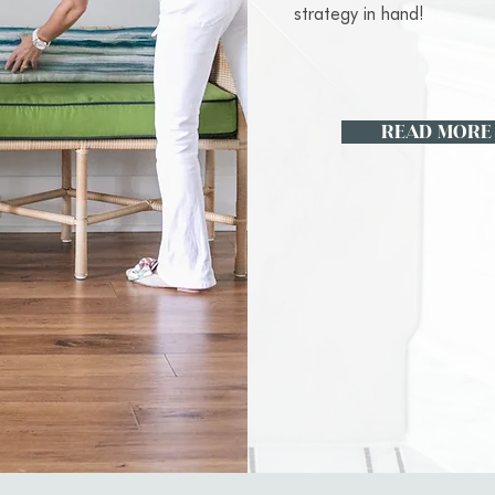
strategy in hand!
READ MORE