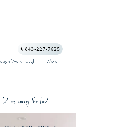
843-227-7625
esign Walkthrough
More
let us carry the load