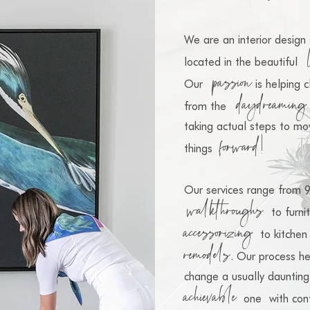
We are an interior design 
located
in the beautiful
passion
Our
is helping 
daydreaming
from the
taking actual steps to mo
f
orward!
things
Our services range from 
walkthroughs
to furni
accessorizing
to kitchen
remod
els
. Our process he
change a usually daunting
achievable
one
with con