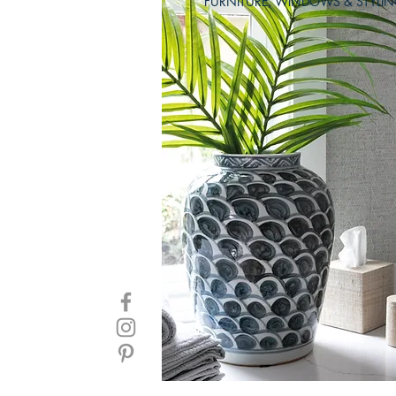
FURNITURE, WINDOWS & STYLI