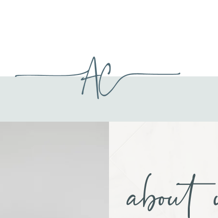
about 